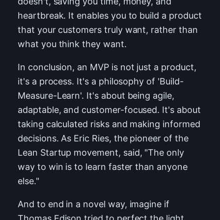
doesn't, saving you time, money, and
heartbreak. It enables you to build a product
that your customers truly want, rather than
what you think they want.
In conclusion, an MVP is not just a product,
it's a process. It's a philosophy of 'Build-
Measure-Learn'. It's about being agile,
adaptable, and customer-focused. It's about
taking calculated risks and making informed
decisions. As Eric Ries, the pioneer of the
Lean Startup movement, said, "The only
way to win is to learn faster than anyone
else."
And to end in a novel way, imagine if
Thomas Edison tried to perfect the light