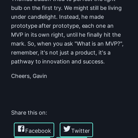
bulb on the first try. We might still be living
under candlelight. Instead, he made
prototype after prototype, each one an
MVP in its own right, until he finally hit the
mark. So, when you ask "What is an MVP?",
remember, it's not just a product, it's a
pathway to innovation and success.
Cheers, Gavin
Share this on:
Facebook
Twitter