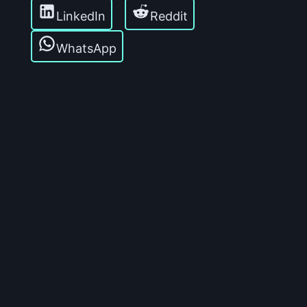
LinkedIn
Reddit
WhatsApp