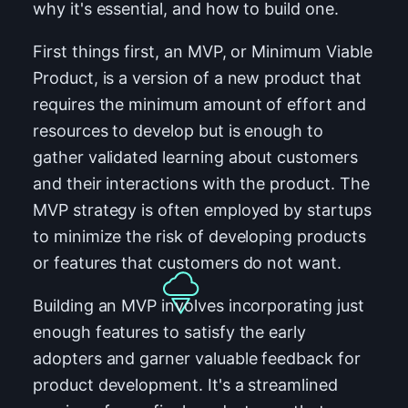
why it's essential, and how to build one.
First things first, an MVP, or Minimum Viable
Product, is a version of a new product that
requires the minimum amount of effort and
resources to develop but is enough to
gather validated learning about customers
and their interactions with the product. The
MVP strategy is often employed by startups
to minimize the risk of developing products
or features that customers do not want.
Building an MVP involves incorporating just
enough features to satisfy the early
adopters and garner valuable feedback for
product development. It's a streamlined