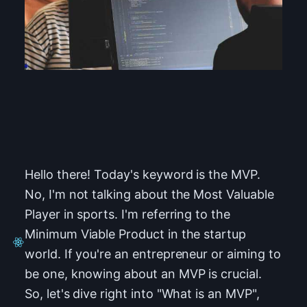
Hello there! Today's keyword is the MVP.
No, I'm not talking about the Most Valuable
Player in sports. I'm referring to the
Minimum Viable Product in the startup
world. If you're an entrepreneur or aiming to
be one, knowing about an MVP is crucial.
So, let's dive right into "What is an MVP",