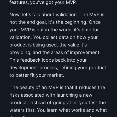
features, you've got your MVP.
Now, let's talk about validation. The MVP is
not the end goal, it's the beginning. Once
your MVP is out in the world, it's time for
validation. You collect data on how your
product is being used, the value it's
providing, and the areas of improvement.
This feedback loops back into your
development process, refining your product
to better fit your market.
The beauty of an MVP is that it reduces the
risks associated with launching a new
product. Instead of going all in, you test the
waters first. You learn what works and what