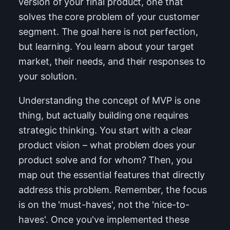
version of your final product, one that
solves the core problem of your customer
segment. The goal here is not perfection,
but learning. You learn about your target
market, their needs, and their responses to
your solution.
Understanding the concept of MVP is one
thing, but actually building one requires
strategic thinking. You start with a clear
product vision – what problem does your
product solve and for whom? Then, you
map out the essential features that directly
address this problem. Remember, the focus
is on the 'must-haves', not the 'nice-to-
haves'. Once you've implemented these