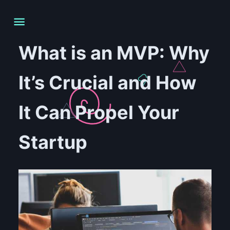
What is an MVP: Why
It’s Crucial and How
It Can Propel Your
Startup