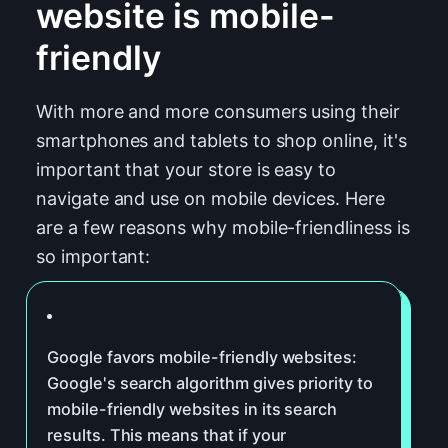
website is mobile-
friendly
With more and more consumers using their
smartphones and tablets to shop online, it's
important that your store is easy to
navigate and use on mobile devices. Here
are a few reasons why mobile-friendliness is
so important:
Google favors mobile-friendly websites:
Google's search algorithm gives priority to
mobile-friendly websites in its search
results. This means that if your