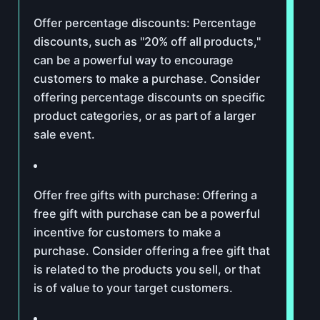
Offer percentage discounts: Percentage
discounts, such as "20% off all products,"
can be a powerful way to encourage
customers to make a purchase. Consider
offering percentage discounts on specific
product categories, or as part of a larger
sale event.
Offer free gifts with purchase: Offering a
free gift with purchase can be a powerful
incentive for customers to make a
purchase. Consider offering a free gift that
is related to the products you sell, or that
is of value to your target customers.