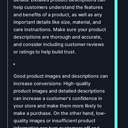
help customers understand the features
and benefits of a product, as well as any
important details like size, material, and
care instructions. Make sure your product
descriptions are thorough and accurate,
and consider including customer reviews
or ratings to help build trust.
Good product images and descriptions can
increase conversions: High-quality
product images and detailed descriptions
can increase a customer's confidence in
your store and make them more likely to
make a purchase. On the other hand, low-
quality images or insufficient product
information can turn customers off and