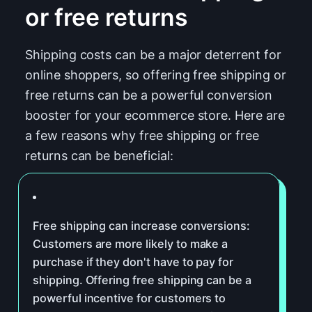
or free returns
Shipping costs can be a major deterrent for
online shoppers, so offering free shipping or
free returns can be a powerful conversion
booster for your ecommerce store. Here are
a few reasons why free shipping or free
returns can be beneficial:
Free shipping can increase conversions:
Customers are more likely to make a
purchase if they don't have to pay for
shipping. Offering free shipping can be a
powerful incentive for customers to