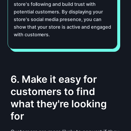
store's following and build trust with
potential customers. By displaying your
store's social media presence, you can
show that your store is active and engaged
with customers.
6. Make it easy for
customers to find
what they're looking
for