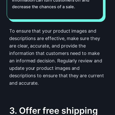
decrease the chances of a sale.
To ensure that your product images and
descriptions are effective, make sure they
are clear, accurate, and provide the
information that customers need to make
an informed decision. Regularly review and
update your product images and
descriptions to ensure that they are current
and accurate.
3. Offer free shipping