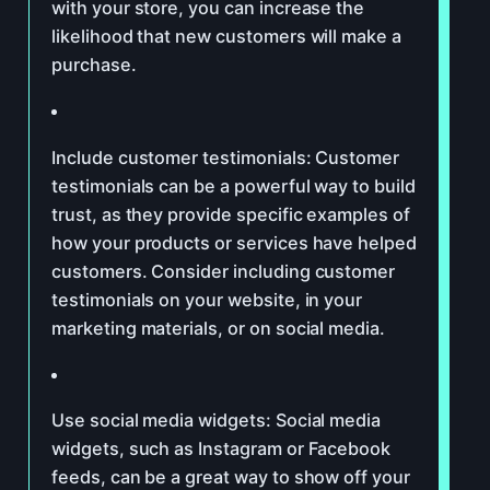
with your store, you can increase the
likelihood that new customers will make a
purchase.
Include customer testimonials: Customer
testimonials can be a powerful way to build
trust, as they provide specific examples of
how your products or services have helped
customers. Consider including customer
testimonials on your website, in your
marketing materials, or on social media.
Use social media widgets: Social media
widgets, such as Instagram or Facebook
feeds, can be a great way to show off your