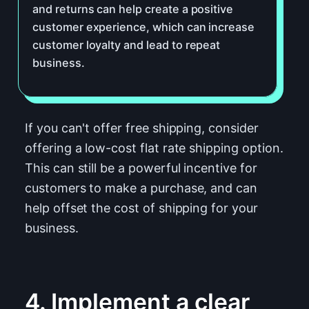
and returns can help create a positive
customer experience, which can increase
customer loyalty and lead to repeat
business.
If you can't offer free shipping, consider
offering a low-cost flat rate shipping option.
This can still be a powerful incentive for
customers to make a purchase, and can
help offset the cost of shipping for your
business.
4. Implement a clear