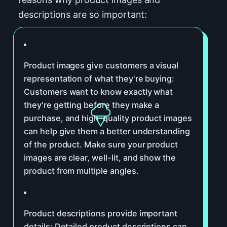
descriptions are so important:
Product images give customers a visual
representation of what they're buying:
Customers want to know exactly what
they're getting before they make a
purchase, and high-quality product images
can help give them a better understanding
of the product. Make sure your product
images are clear, well-lit, and show the
product from multiple angles.
Product descriptions provide important
details: Detailed product descriptions can