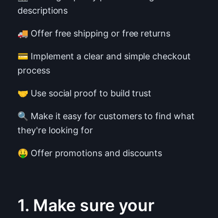
descriptions
🚚 Offer free shipping or free returns
💳 Implement a clear and simple checkout
process
🤝 Use social proof to build trust
🔍 Make it easy for customers to find what
they're looking for
🤑 Offer promotions and discounts
1. Make sure your