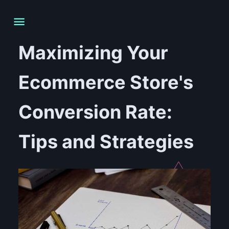
Maximizing Your
Ecommerce Store's
Conversion Rate:
Tips and Strategies