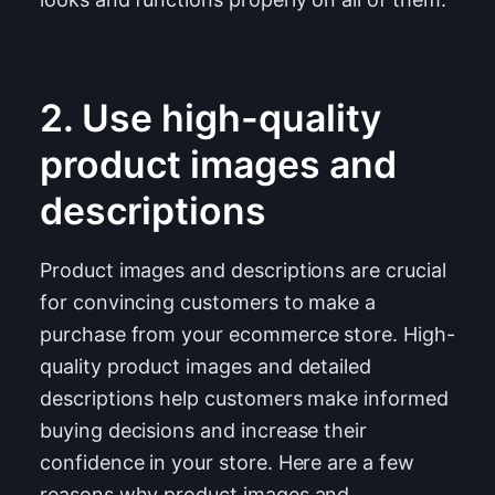
2. Use high-quality
product images and
descriptions
Product images and descriptions are crucial
for convincing customers to make a
purchase from your ecommerce store. High-
quality product images and detailed
descriptions help customers make informed
buying decisions and increase their
confidence in your store. Here are a few
reasons why product images and