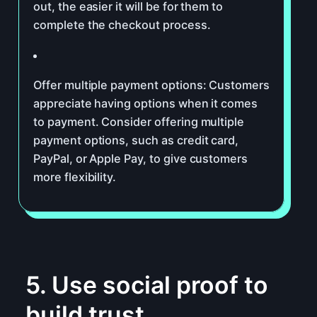
out, the easier it will be for them to
complete the checkout process.
Offer multiple payment options: Customers
appreciate having options when it comes
to payment. Consider offering multiple
payment options, such as credit card,
PayPal, or Apple Pay, to give customers
more flexibility.
5. Use social proof to
build trust