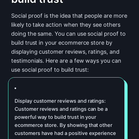
Social proof is the idea that people are more
likely to take action when they see others
doing the same. You can use social proof to
build trust in your ecommerce store by
displaying customer reviews, ratings, and
testimonials. Here are a few ways you can
use social proof to build trust:
Display customer reviews and ratings:
Customer reviews and ratings can be a
powerful way to build trust in your
ecommerce store. By showing that other
customers have had a positive experience