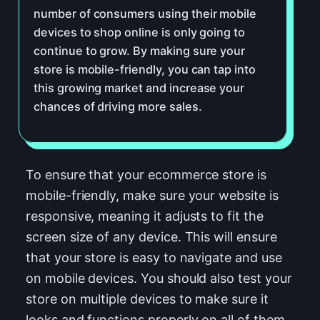
number of consumers using their mobile
devices to shop online is only going to
continue to grow. By making sure your
store is mobile-friendly, you can tap into
this growing market and increase your
chances of driving more sales.
To ensure that your ecommerce store is
mobile-friendly, make sure your website is
responsive, meaning it adjusts to fit the
screen size of any device. This will ensure
that your store is easy to navigate and use
on mobile devices. You should also test your
store on multiple devices to make sure it
looks and functions properly on all of them.