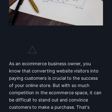
As an ecommerce business owner, you
know that converting website visitors into
paying customers is crucial to the success
of your online store. But with so much
competition in the ecommerce space, it can
be difficult to stand out and convince
customers to make a purchase. That's