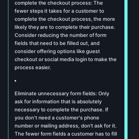
complete the checkout process: The
fewer steps it takes for a customer to
complete the checkout process, the more
likely they are to complete their purchase.
Consider reducing the number of form
fields that need to be filled out, and
consider offering options like guest
checkout or social media login to make the
process easier.
Eliminate unnecessary form fields: Only
ask for information that is absolutely
necessary to complete the purchase. If
you don't need a customer's phone
number or mailing address, don't ask for it.
The fewer form fields a customer has to fill