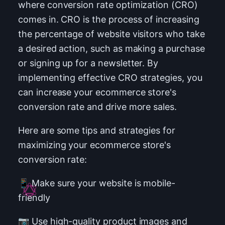
where conversion rate optimization (CRO)
comes in. CRO is the process of increasing
the percentage of website visitors who take
a desired action, such as making a purchase
or signing up for a newsletter. By
implementing effective CRO strategies, you
can increase your ecommerce store's
conversion rate and drive more sales.
Here are some tips and strategies for
maximizing your ecommerce store's
conversion rate:
📱 Make sure your website is mobile-
friendly
📷 Use high-quality product images and