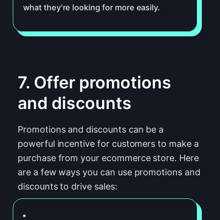
what they're looking for more easily.
7. Offer promotions
and discounts
Promotions and discounts can be a
powerful incentive for customers to make a
purchase from your ecommerce store. Here
are a few ways you can use promotions and
discounts to drive sales: