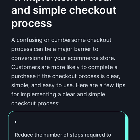
and simple checkout
process
A confusing or cumbersome checkout
process can be a major barrier to
conversions for your ecommerce store.
Customers are more likely to complete a
purchase if the checkout process is clear,
simple, and easy to use. Here are a few tips
for implementing a clear and simple
checkout process:
Reduce the number of steps required to