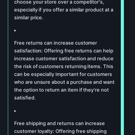
choose your store over a competitor's,
especially if you offer a similar product at a
similar price.
Free returns can increase customer
satisfaction: Offering free returns can help
increase customer satisfaction and reduce
the risk of customers returning items. This
can be especially important for customers
who are unsure about a purchase and want
the option to return an item if they're not
satisfied.
Free shipping and returns can increase
customer loyalty: Offering free shipping