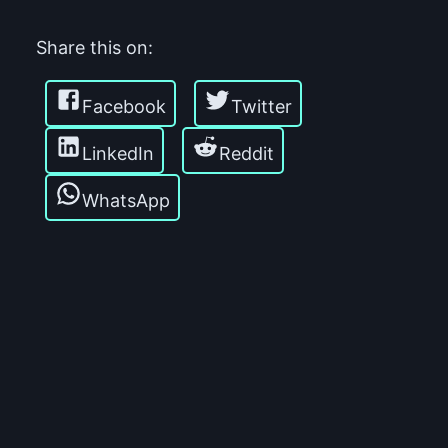
Share this on:
Facebook
Twitter
LinkedIn
Reddit
WhatsApp