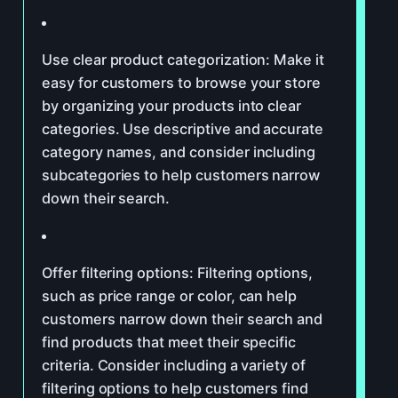
Use clear product categorization: Make it
easy for customers to browse your store
by organizing your products into clear
categories. Use descriptive and accurate
category names, and consider including
subcategories to help customers narrow
down their search.
Offer filtering options: Filtering options,
such as price range or color, can help
customers narrow down their search and
find products that meet their specific
criteria. Consider including a variety of
filtering options to help customers find