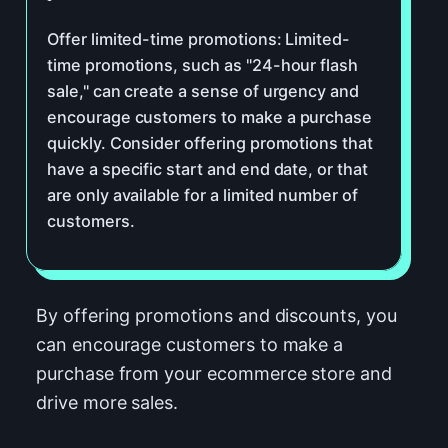
Offer limited-time promotions: Limited-
time promotions, such as "24-hour flash
sale," can create a sense of urgency and
encourage customers to make a purchase
quickly. Consider offering promotions that
have a specific start and end date, or that
are only available for a limited number of
customers.
By offering promotions and discounts, you
can encourage customers to make a
purchase from your ecommerce store and
drive more sales.