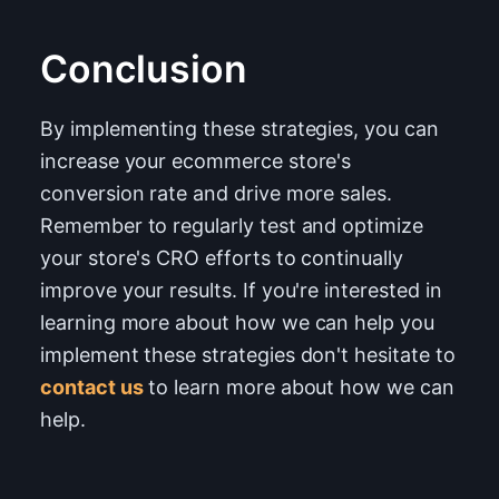
Conclusion
By implementing these strategies, you can
increase your ecommerce store's
conversion rate and drive more sales.
Remember to regularly test and optimize
your store's CRO efforts to continually
improve your results. If you're interested in
learning more about how we can help you
implement these strategies don't hesitate to
contact us
to learn more about how we can
help.