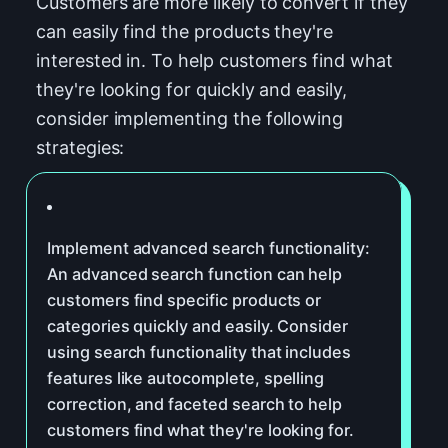
Customers are more likely to convert if they
can easily find the products they're
interested in. To help customers find what
they're looking for quickly and easily,
consider implementing the following
strategies:
Implement advanced search functionality:
An advanced search function can help
customers find specific products or
categories quickly and easily. Consider
using search functionality that includes
features like autocomplete, spelling
correction, and faceted search to help
customers find what they're looking for.