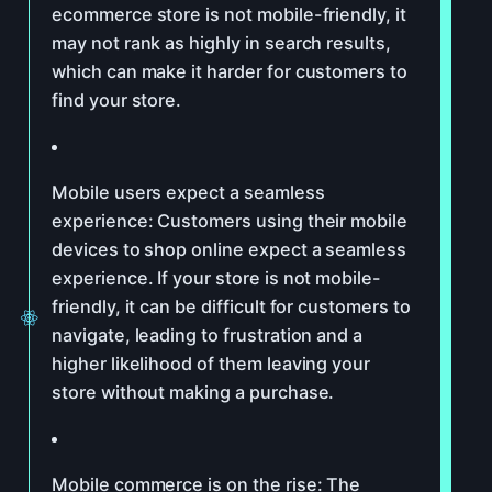
ecommerce store is not mobile-friendly, it
may not rank as highly in search results,
which can make it harder for customers to
find your store.
Mobile users expect a seamless
experience: Customers using their mobile
devices to shop online expect a seamless
experience. If your store is not mobile-
friendly, it can be difficult for customers to
navigate, leading to frustration and a
higher likelihood of them leaving your
store without making a purchase.
Mobile commerce is on the rise: The