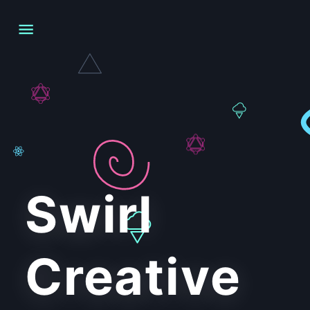
Swirl
Creative