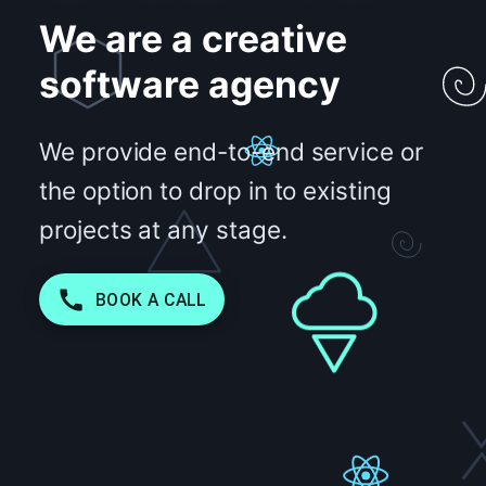
We are a creative
software agency
We provide end-to-end service or
the option to drop in to existing
projects at any stage.
BOOK A CALL